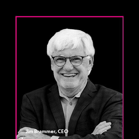
Jim Brammer, CEO