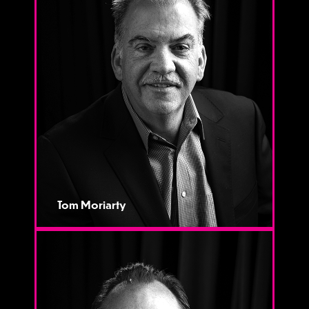
Tom Moriarty