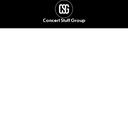
Concert Stuff Group
Your end-to-end
solution for live events.