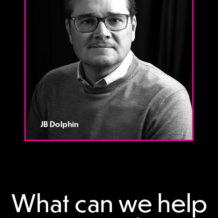
JB Dolphin
What can we help