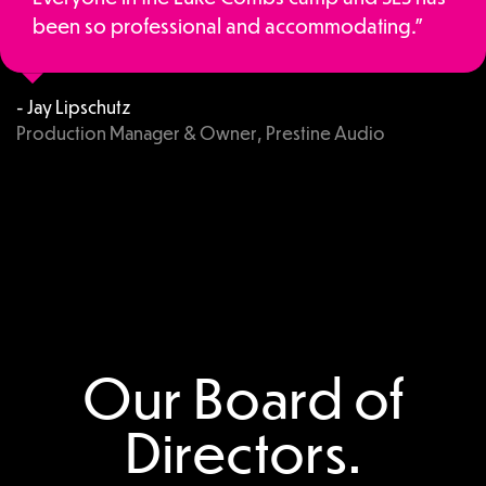
been so professional and accommodating.”
- Jay Lipschutz
Production Manager & Owner, Prestine Audio
Our Board of
Directors.