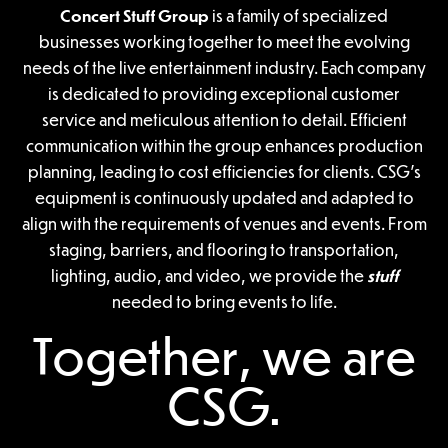
Concert Stuff Group
is a family of specialized
businesses working together to meet the evolving
needs of the live entertainment industry. Each company
is dedicated to providing exceptional customer
service and meticulous attention to detail. Efficient
communication within the group enhances production
planning, leading to cost efficiencies for clients. CSG’s
equipment is continuously updated and adapted to
align with the requirements of venues and events. From
staging, barriers, and flooring to transportation,
lighting, audio, and video, we provide the
stuff
needed to bring events to life.
Together, we are
CSG.