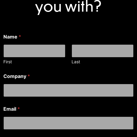
you with?
Name
*
First
Last
Company
*
*
Email
*
N
a
m
e
a