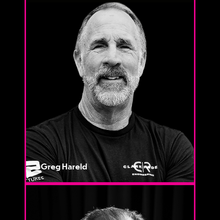
Greg Hareld