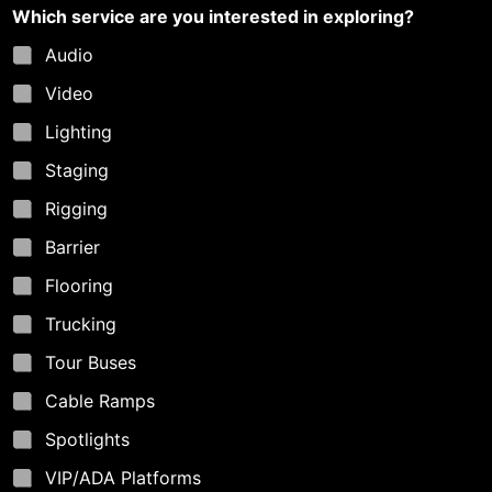
r
Which service are you interested in exploring?
e
Audio
Video
Lighting
Staging
Rigging
Barrier
Flooring
Trucking
Tour Buses
Cable Ramps
Spotlights
VIP/ADA Platforms