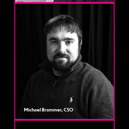
Michael Brammer, CSO