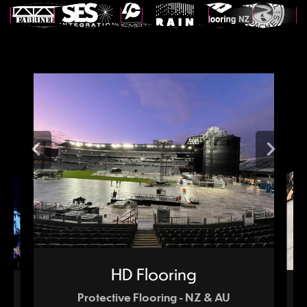
HD Flooring
Protective Flooring - NZ & AU
tion