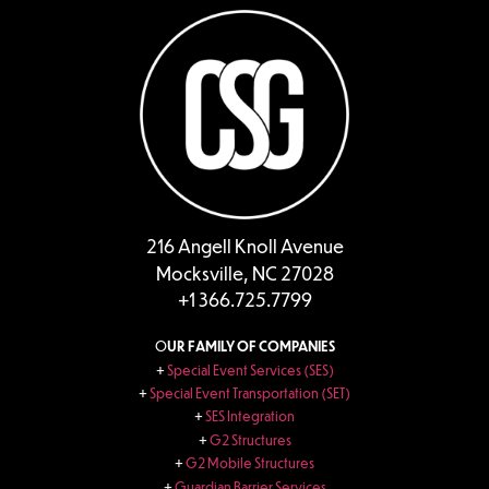
216 Angell Knoll Avenue
Mocksville, NC 27028
+1 366.725.7799
O
UR FAMILY OF COMPANIES
+
Special Event Services (SES)
+
Special Event Transportation (SET)
+
SES Integration
+
G2 Structures
+
G2 Mobile Structures
+
Guardian Barrier Services