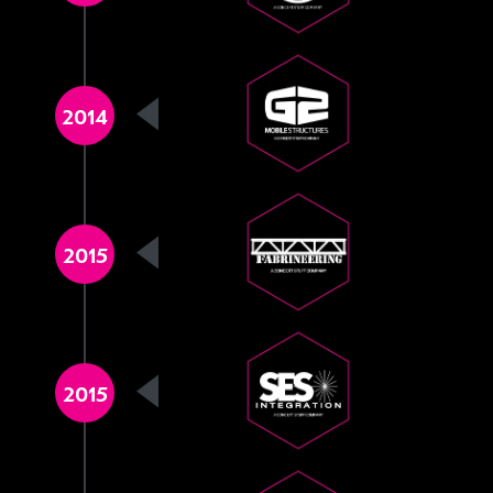
2014
2015
2015