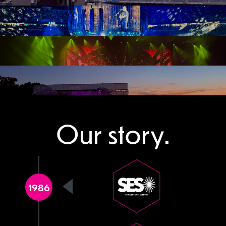
Our story.
1986