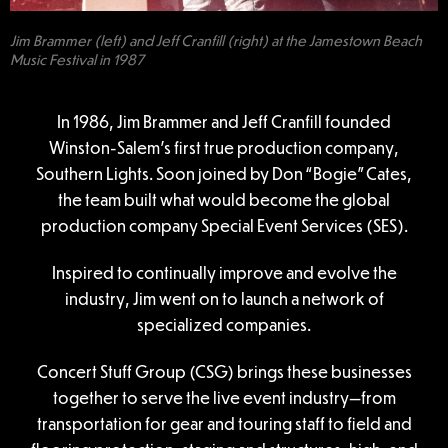
Jim Brammer (left) and Jeff Cranfill (right) at the Jamestown Beach
Music Festival in 1987
In 1986, Jim Brammer and Jeff Cranfill founded
Winston-Salem’s first true production company,
Southern Lights. Soon joined by Don “Bogie” Cates,
the team built what would become the global
production company Special Event Services (SES).
Inspired to continually improve and evolve the
industry, Jim went on to launch a network of
specialized companies.
Concert Stuff Group (CSG) brings these businesses
together to serve the live event industry—from
transportation for gear and touring staff to field and