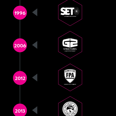
1996
2006
2012
2013