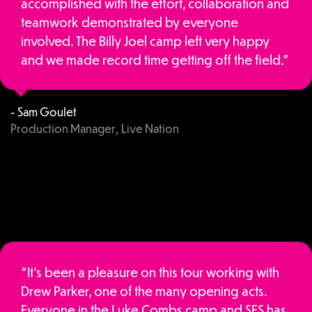
accomplished with the effort, collaboration and
teamwork demonstrated by everyone
involved. The Billy Joel camp left very happy
and we made record time getting off the field.”
- Sam Goulet
Production Manager, Live Nation
“It’s been a pleasure on this tour working with
Drew Parker, one of the many opening acts.
Everyone in the Luke Combs camp and SES has