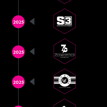
2025
2025
2025