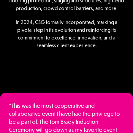
flooring protection, staging and structures, high-end
production, crowd control barriers, and more.
In 2024, CSG formally incorporated, marking a
pivotal step in its evolution and reinforcing its
commitment to excellence, innovation, and a
seamless client experience.
“This was the most cooperative and
collaborative event I have had the privilege to
be a part of. The Tom Brady Induction
Ceremony will go down as my favorite event