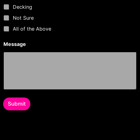
Decking
Not Sure
All of the Above
Message
Submit