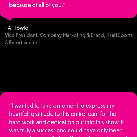
because of all of you.”
- Ali Towle
Vice President, Company Marketing & Brand, Kraft Sports
& Entertainment
“I wanted to take a moment to express my
heartfelt gratitude to this entire team for the
hard work and dedication put into this show. It
was truly a success and could have only been