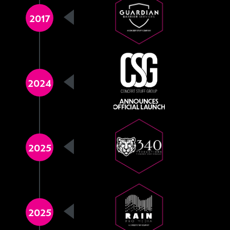
2017
2024
2025
2025