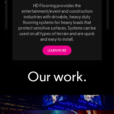
ducing,
Fabrineering i
ente
inclu
HD Flooring provides the
ction
viding
entertainment/event and construction
ionals,
ation,
industries with drivable, heavy duty
.
flooring systems for heavy loads that
protect sensitive surfaces. Systems can be
used on all types of terrain and are quick
and easy to install.
LEARN MORE
Add Your Heading Text Here
Our work.